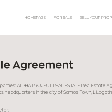
HOMEPAGE
FOR SALE
SELL YOUR PROP
ale Agreement
parties: ALPHA PROJECT REAL ESTATE Real Estate Agent
s headquarters in the city of Samos Town, L.Logothet
ller: