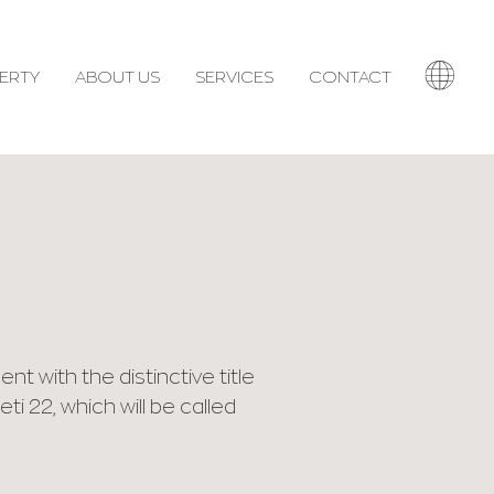
ERTY
ABOUT US
SERVICES
CONTACT
 with the distinctive title
i 22, which will be called