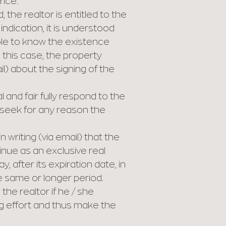
rice.
 the realtor is entitled to the
ndication, it is understood
able to know the existence
n this case, the property
il) about the signing of the
and fair fully respond to the
r seek for any reason the
 writing (via email) that the
inue as an exclusive real
 after its expiration date, in
he same or longer period.
the realtor if he / she
ng effort and thus make the