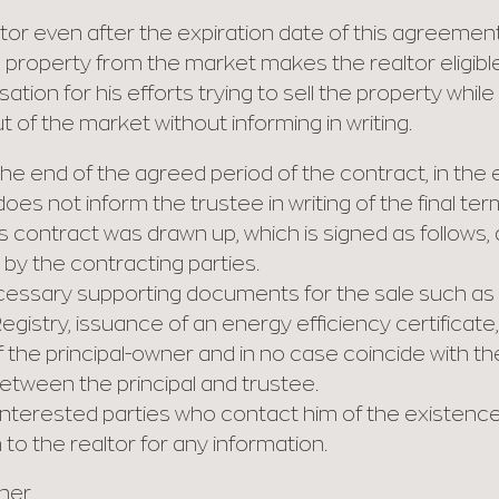
ltor even after the expiration date of this agreement
 property from the market makes the realtor eligible
ion for his efforts trying to sell the property while
t of the market without informing in writing.
he end of the agreed period of the contract, in the 
es not inform the trustee in writing of the final ter
is contract was drawn up, which is signed as follows,
y the contracting parties.
cessary supporting documents for the sale such as a
egistry, issuance of an energy efficiency certificate, l
f the principal-owner and in no case coincide with 
tween the principal and trustee.
nterested parties who contact him of the existence
to the realtor for any information.
wner