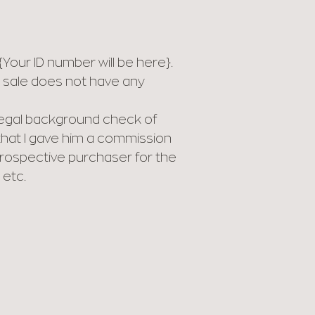
our ID number will be here}.
or sale does not have any
 legal background check of
that I gave him a commission
 prospective purchaser for the
 etc.