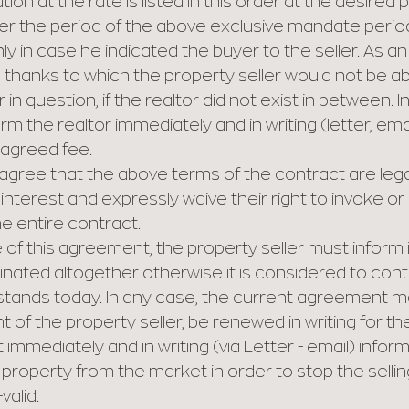
ion at the rate is listed in this order at the desired p
fter the period of the above exclusive mandate period,
in case he indicated the buyer to the seller. As an i
r, thanks to which the property seller would not be 
 in question, if the realtor did not exist in between. I
rm the realtor immediately and in writing (letter, ema
 agreed fee.
agree that the above terms of the contract are legal 
nterest and expressly waive their right to invoke o
he entire contract.
 of this agreement, the property seller must inform in
inated altogether otherwise it is considered to cont
tands today. In any case, the current agreement may,
t of the property seller, be renewed in writing for t
immediately and in writing (via Letter - email) inform 
property from the market in order to stop the selli
alid.