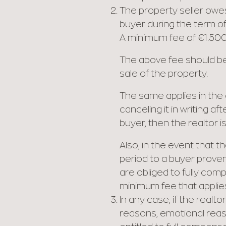
The property seller owes 
buyer during the term of 
A minimum fee of €1.500
The above fee should be 
sale of the property.
The same applies in the e
canceling it in writing a
buyer, then the realtor i
Also, in the event that 
period to a buyer proven
are obliged to fully com
minimum fee that applie
In any case, if the realt
reasons, emotional reaso