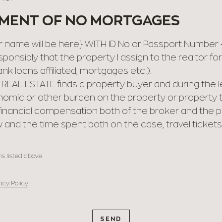
EMENT OF NO MORTGAGES
name will be here} WITH ID No or Passport Number {Y
ponsibly that the property I assign to the realtor f
nk loans affiliated, mortgages etc.).
 REAL ESTATE finds a property buyer and during the
nomic or other burden on the property or property 
r financial compensation both of the broker and the
 and the time spent both on the case, travel tickets
s listed above.
acy Policy
.
SEND