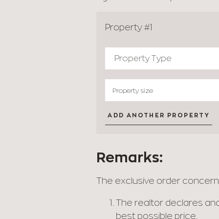
Property #1
ADD ANOTHER PROPERTY
Remarks:
The exclusive order concerns 
The realtor declares and
best possible price.