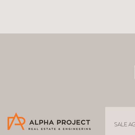
SALE A