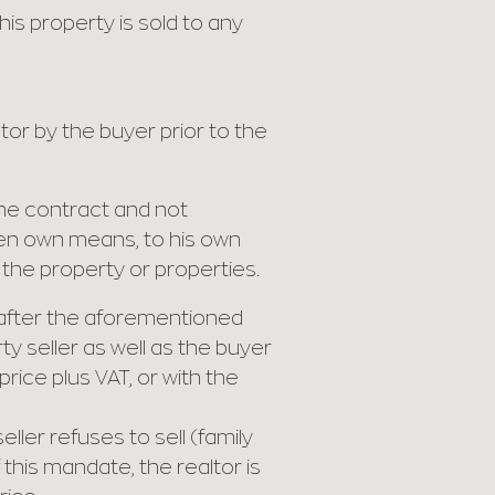
his property is sold to any
or by the buyer prior to the
 the contract and not
roven own means, to his own
 the property or properties.
s after the aforementioned
y seller as well as the buyer
rice plus VAT, or with the
ller refuses to sell (family
this mandate, the realtor is