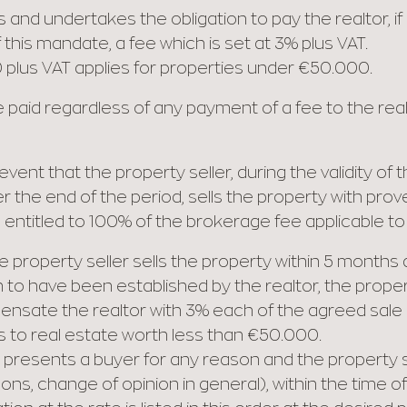
and undertakes the obligation to pay the realtor, if 
this mandate, a fee which is set at 3% plus VAT.
 plus VAT applies for properties under €50.000.
paid regardless of any payment of a fee to the realt
vent that the property seller, during the validity of
fter the end of the period, sells the property with p
s entitled to 100% of the brokerage fee applicable to
the property seller sells the property within 5 month
 to have been established by the realtor, the propert
pensate the realtor with 3% each of the agreed sale p
s to real estate worth less than €50.000.
or presents a buyer for any reason and the property se
ns, change of opinion in general), within the time of 