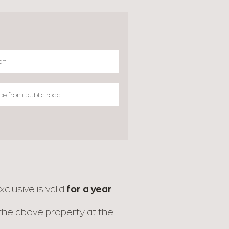
clusive is valid
for a year
r the above property at the