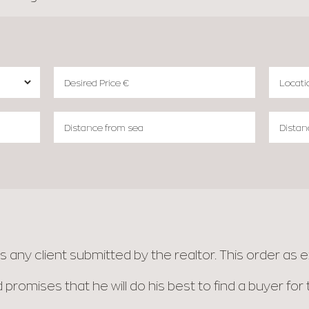
any client submitted by the realtor. This order as ex
 promises that he will do his best to find a buyer fo