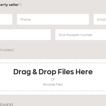
erty seller
")
:
h sides)
Drag & Drop Files Here
or
Browse Files
lowing: