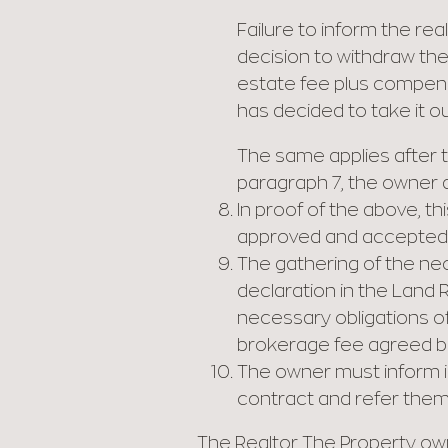
Failure to inform the rea
decision to withdraw the
estate fee plus compensat
has decided to take it ou
The same applies after t
paragraph 7, the owner do
In proof of the above, th
approved and accepted b
The gathering of the ne
declaration in the Land R
necessary obligations o
brokerage fee agreed be
The owner must inform i
contract and refer them 
The Realtor The Property o