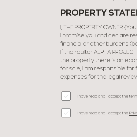
PROPERTY STAT
I, THE PROPERTY OWNER {Your 
I promise you and declare res
financial or other burdens (ba
If the realtor ΑLPHA PROJECT
the property there is an eco
for sale, I am responsible fo
expenses for the legal review
I have read and I accept the term
I have read and I accept the
Priv