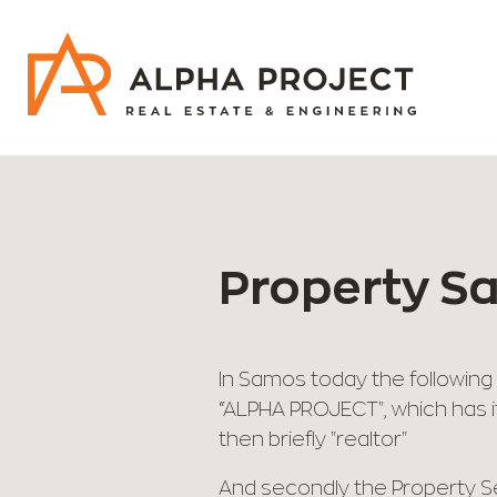
Skip
to
content
Property S
In Samos today the following 
“ALPHA PROJECT", which has it
then briefly "realtor"
And secondly the Property Se