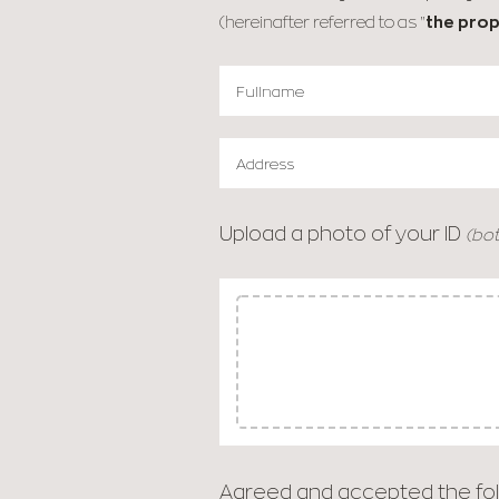
(hereinafter referred to as "
the prop
Upload a photo of your ID
(bot
Agreed and accepted the fol