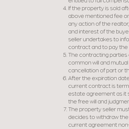
entitled to full compensat
If the property is sold a
above mentioned fee only 
any action of the realto
and interest of the buyer
seller undertakes to info
contract and to pay the
The contracting parties 
common will and mutual i
cancellation of part or t
After the expiration date
current contract is term
estate agreement as it s
the free will and judgmen
The property seller must 
decides to withdraw the 
current agreement non-v