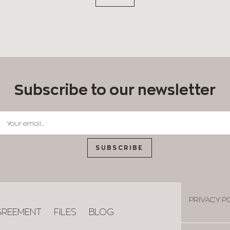
Subscribe to our newsletter
SUBSCRIBE
PRIVACY P
GREEMENT
FILES
BLOG