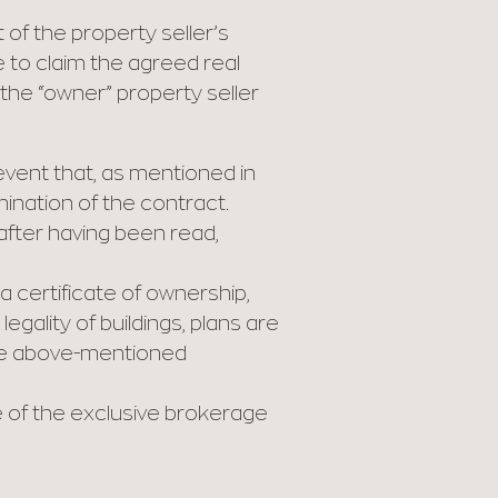
 of the property seller’s
 to claim the agreed real
 the “owner” property seller
event that, as mentioned in
mination of the contract.
 after having been read,
 certificate of ownership,
egality of buildings, plans are
the above-mentioned
 of the exclusive brokerage