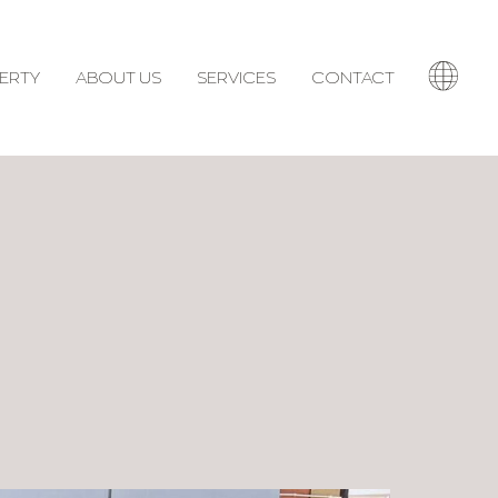
ERTY
ABOUT US
SERVICES
CONTACT