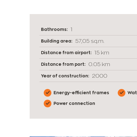
1
Bathrooms:
57,05 sq.m.
Building area:
15 km
Distance from airport:
0.05 km
Distance from port:
2000
Year of construction:
Energy-efficient frames
Wat
Power connection