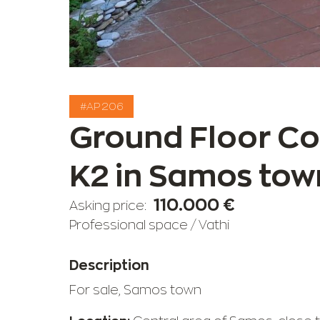
#AP 206
Ground Floor C
K2 in Samos tow
110.000 €
Asking price:
Professional space
/
Vathi
Description
For sale, Samos town