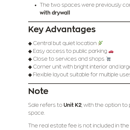
The two spaces were previously c
with drywall
Key Advantages
◆ Central but quiet location
◆ Easy access to public parking
◆ Close to services and shops
◆ Corner unit with bright interior and lar
◆ Flexible layout suitable for multiple us
Note
Sale refers to
Unit K2
, with the option t
space.
The real estate fee is not included in the 