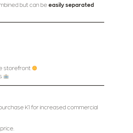
ombined but can be
easily separated
ge storefront
es
o purchase K1 for increased commercial
price.