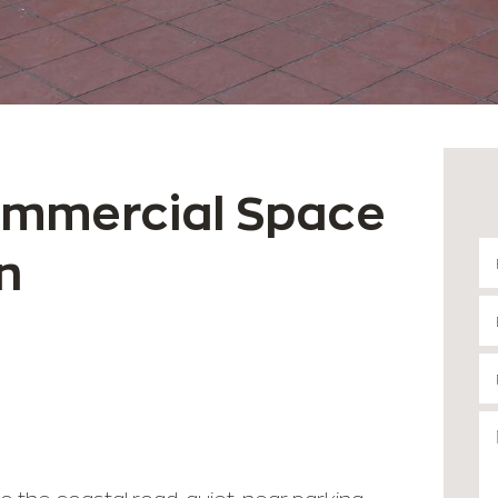
ommercial Space
n