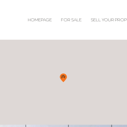
HOMEPAGE
FOR SALE
SELL YOUR PROP