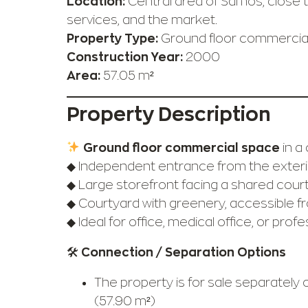
Location:
Central area of Samos, close to
services, and the market.
Property Type:
Ground floor commercial
Construction Year:
2000
Area:
57.05 m²
Property Description
Ground floor commercial space
in a 
◆ Independent entrance from the exteri
◆ Large storefront facing a shared cour
◆ Courtyard with greenery, accessible f
◆ Ideal for office, medical office, or prof
🛠
Connection / Separation Options
The property is for sale separately 
(57.90 m²)