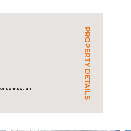
PROPERTY DETAILS
er connection