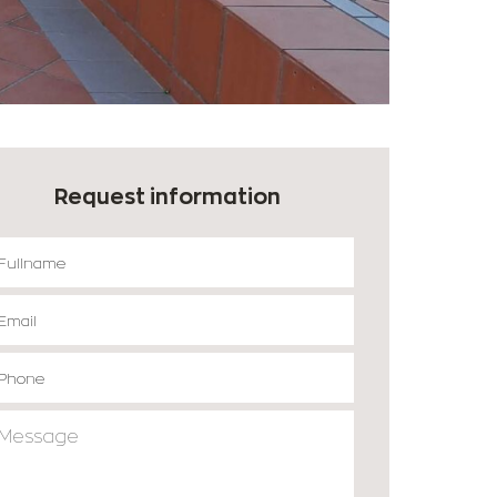
Request information