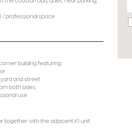
 the coastal road, quiet, near parking,
 / professional space
corner building featuring:
or
tyard and street
rom both sides
essional use
or together with the adjacent K1 unit