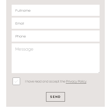
I have read and accept the
Privacy Policy
.
SEND