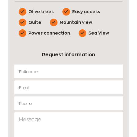
Olive trees
Easy access
Quite
Mountain view
Power connection
Sea View
Request information