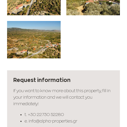
Request information
If you want to know more about this property, fill in
your information and we will contact you
immediately!
t.
+30 22730 52280
e.
info@alpha-properties.gr