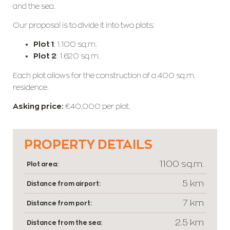
and the sea.
Our proposal is to divide it into two plots:
Plot 1
: 1.100 sq.m.
Plot 2
: 1.620 sq.m.
Each plot allows for the construction of a 400 sq.m.
residence.
Asking price:
€40,000 per plot.
PROPERTY DETAILS
1100 sq.m.
Plot area:
5 km
Distance from airport:
7 km
Distance from port:
2.5 km
Distance from the sea: