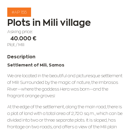
#AP 155
Plots in Mili village
Asking price:
40.000 €
Plot
/
Mili
Description
Settlement of Mili, Samos
We are located in the beautiful and picturesque settlement
of Mili! Surrounded by the magic of nature, the Imbrasos
River—where the goddess Hera was born—and the
fragrant orange groves!
At the edge of the settlement, along the main road, there is
a plot of land with a total area of 2,720 sq.m., which can be
divided into two or three separate plots. It is sloped, has
frontage on two roads, and offers a view of the Mili plain