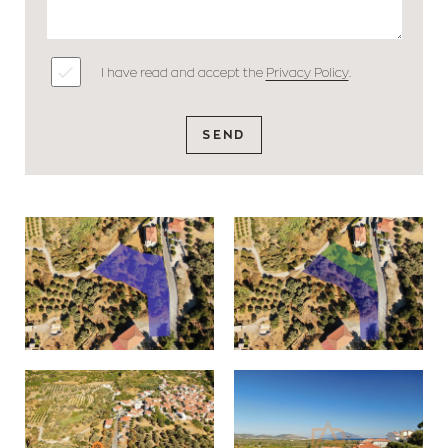
I have read and accept the
Privacy Policy
.
SEND