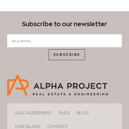
Subscribe to our newsletter
SUBSCRIBE
SALE AGREEMENT
FILES
BLOG
OUR ISLAND
CONTACT