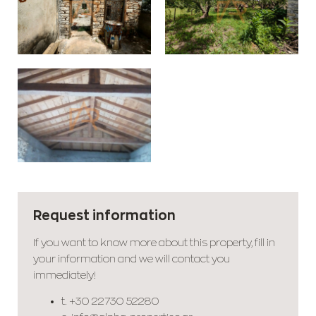
Request information
If you want to know more about this property, fill in
your information and we will contact you
immediately!
t.
+30 22730 52280