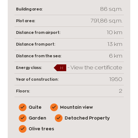
86 sq.m.
Building area:
791,86 sq.m.
Plot area:
10 km
Distance from airport:
13 km
Distance from port:
6 km
Distance from the sea:
-
View the certificate
Energy class:
H
1950
Year of construction:
2
Floors:
Quite
Mountain view
Garden
Detached Property
Olive trees