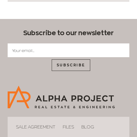
Subscribe to our newsletter
SUBSCRIBE
SALE AGREEMENT
FILES
BLOG