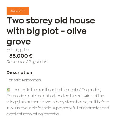
#AP 210
Two storey old house
with big plot – olive
grove
Asking price:
38.000 €
Residence
/
Pagondas
Description
For sale, Pagondas
Located in the traditional settlement of Pagondas,
Samos, in a quiet neighborhood on the outskirts of the
village, this authentic two-storey stone house, built before
1950, is available for sale. A property full of character and
excellent renovation potential.