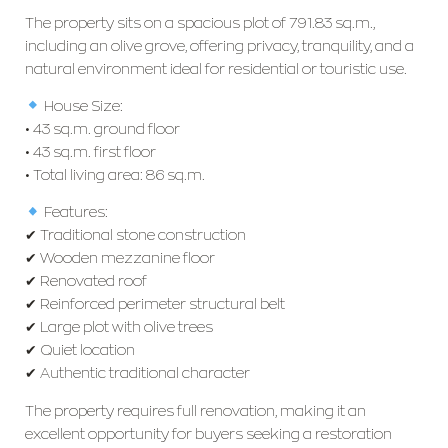
The property sits on a spacious plot of 791.83 sq.m.,
including an olive grove, offering privacy, tranquility, and a
natural environment ideal for residential or touristic use.
House Size:
• 43 sq.m. ground floor
• 43 sq.m. first floor
• Total living area: 86 sq.m.
Features:
✔ Traditional stone construction
✔ Wooden mezzanine floor
✔ Renovated roof
✔ Reinforced perimeter structural belt
✔ Large plot with olive trees
✔ Quiet location
✔ Authentic traditional character
The property requires full renovation, making it an
excellent opportunity for buyers seeking a restoration