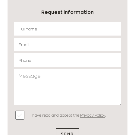
Request information
I have read and accept the
Privacy Policy
.
SEND