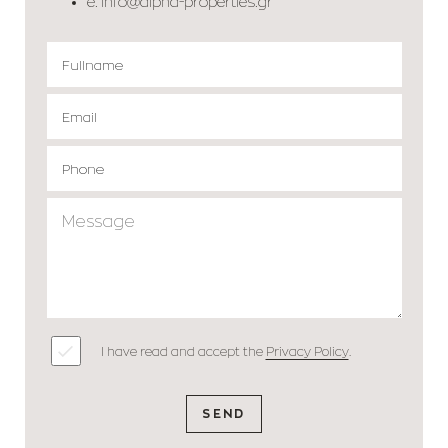
e.
info@alpha-properties.gr
I have read and accept the
Privacy Policy
.
SEND