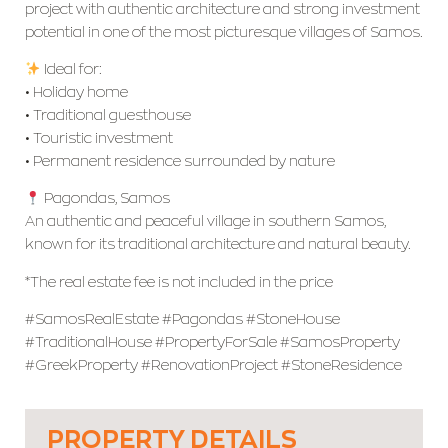
project with authentic architecture and strong investment
potential in one of the most picturesque villages of Samos.
Ideal for:
• Holiday home
• Traditional guesthouse
• Touristic investment
• Permanent residence surrounded by nature
Pagondas, Samos
An authentic and peaceful village in southern Samos,
known for its traditional architecture and natural beauty.
*The real estate fee is not included in the price
#SamosRealEstate #Pagondas #StoneHouse
#TraditionalHouse #PropertyForSale #SamosProperty
#GreekProperty #RenovationProject #StoneResidence
PROPERTY DETAILS