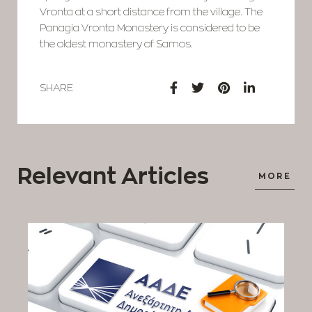
Vronta at a short distance from the village. The
Panagia Vronta Monastery is considered to be
the oldest monastery of Samos.
SHARE
Relevant Articles
MORE