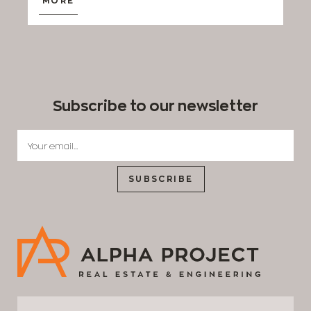
MORE
Subscribe to our newsletter
SUBSCRIBE