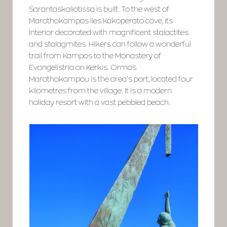
Sarantaskaliotissa is built. To the west of
Marathokampos lies Kakoperato cave, its
interior decorated with magnificent stalactites
and stalagmites. Hikers can follow a wonderful
trail from Kampos to the Monastery of
Evangelistria on Kerkis. Ormos
Marathokampou is the area’s port, located four
kilometres from the village. It is a modern
holiday resort with a vast pebbled beach.