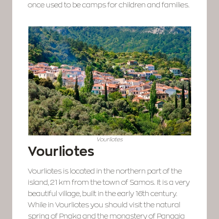
once used to be camps for children and families.
Vourliotes
Vourliotes
Vourliotes is located in the northern part of the
island, 21 km from the town of Samos. It is a very
beautiful village, built in the early 16th century.
While in Vourliotes you should visit the natural
spring of Pnaka and the monastery of Panagia