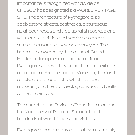
importance is recognized worldwide, as
UNESCO has designated it a WORLD HERITAGE
SITE. The architecture of Pythagoreio, its
cobblestone streets, aesthetics, picturesque
neighbourhoods and traditional shipyard, along
with tourist facilities and services provided,
attract thousands of visitors every year. The
harbour is towered by the statue of Grand
Master, philosopher and mathematician
Pythagoras. It is worth visiting the rich in exhibits
ultramodern Archaeological Museum, the Castle
of Lykourgos Logothetis, which is also a
museum, and the archaeological sites and walls
of the ancient city.
The church of the Saviour’s Transfiguration and
the Monastery of Panagia Spiliani attract
hundreds of worshippers and visitors.
Pythagoreio hosts many cultural events, mainly