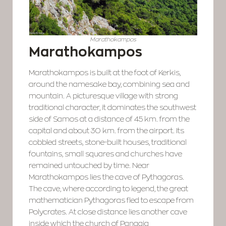
Marathokampos
Marathokampos
Marathokampos is built at the foot of Kerkis,
around the namesake bay, combining sea and
mountain. A picturesque village with strong
traditional character, it dominates the southwest
side of Samos at a distance of 45 km. from the
capital and about 30 km. from the airport. Its
cobbled streets, stone-built houses, traditional
fountains, small squares and churches have
remained untouched by time. Near
Marathokampos lies the cave of Pythagoras.
The cave, where according to legend, the great
mathematician Pythagoras fled to escape from
Polycrates. At close distance lies another cave
inside which the church of Panagia