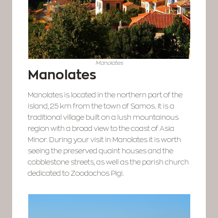
Manolates
Manolates
Manolates is located in the northern part of the
island, 25 km from the town of Samos. It is a
traditional village built on a lush mountainous
region with a broad view to the coast of Asia
Minor. During your visit in Manolates it is worth
seeing the preserved quaint houses and the
cobblestone streets, as well as the parish church
dedicated to Zoodochos Pigi.