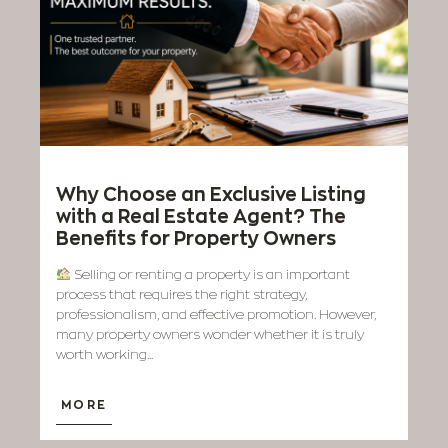
Why Choose an Exclusive Listing
with a Real Estate Agent? The
Benefits for Property Owners
Selling or renting a property is an important
process that requires the right strategy,
professionalism, and effective promotion. However,
many property owners wonder whether it is truly
worth working...
MORE