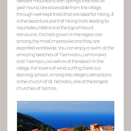
verdant mountains with springs that flow all
year round, are accessible from the village,
through well-kept trails that are ideal for hiking. It
is the departure point of hiking trails leading to
Vourliotes, Mitilinii and the top of Mount
Karvounis. Orchids grown in the region are
among the most impressive and they are
exported worldwide. You can enjoy a swim at the
amazing beaches of Tsamadou, Lemonakia
and Tsampou, as well as at the beach in the
village. For lovers of wind surfing there is a
learning school. Among the village’s attractions
is the church of St. Nicholas, one of the largest
churches of Samos.