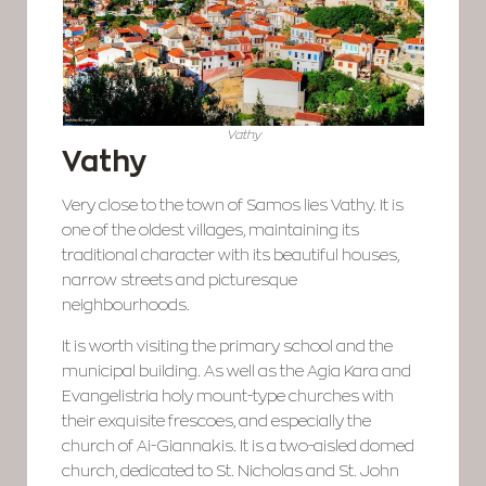
Vathy
Vathy
Very close to the town of Samos lies Vathy. It is
one of the oldest villages, maintaining its
traditional character with its beautiful houses,
narrow streets and picturesque
neighbourhoods.
It is worth visiting the primary school and the
municipal building. As well as the Agia Kara and
Evangelistria holy mount-type churches with
their exquisite frescoes, and especially the
church of Ai-Giannakis. It is a two-aisled domed
church, dedicated to St. Nicholas and St. John