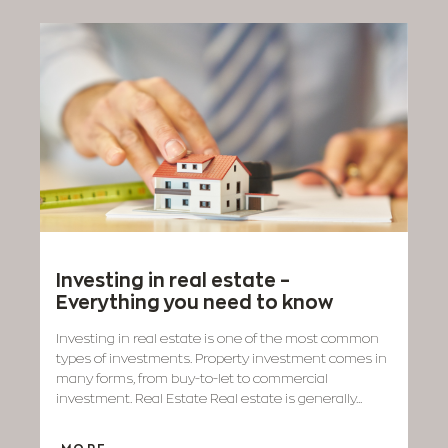
Investing in real estate –
Everything you need to know
Investing in real estate is one of the most common
types of investments. Property investment comes in
many forms, from buy-to-let to commercial
investment. Real Estate Real estate is generally...