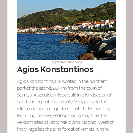
Agios Konstantinos
Agios Konstantinos
Agios Konstantinos is located in the northern
part of the island, 20 km from the town of
Samos. A seaside village built in a landscape of
outstanding natural beauty. Very close to the
village, along a magnificent path to Manolates,
featuring lush vegetation and springs, lie the
verdant sites of Platanakia and Aidonia. West of
the village lies the pine forest of Prinias, where