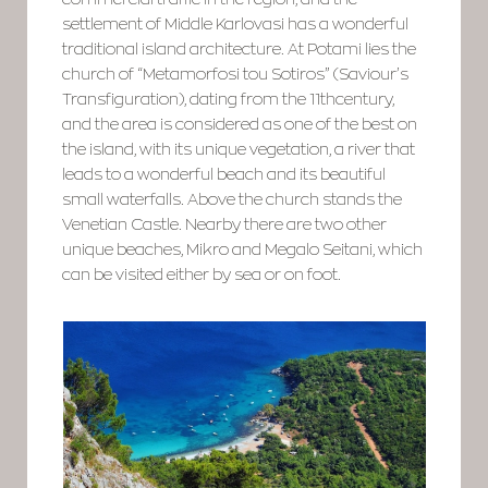
settlement of Middle Karlovasi has a wonderful
traditional island architecture. At Potami lies the
church of “Metamorfosi tou Sotiros” (Saviour’s
Transfiguration), dating from the 11thcentury,
and the area is considered as one of the best on
the island, with its unique vegetation, a river that
leads to a wonderful beach and its beautiful
small waterfalls. Above the church stands the
Venetian Castle. Nearby there are two other
unique beaches, Mikro and Megalo Seitani, which
can be visited either by sea or on foot.