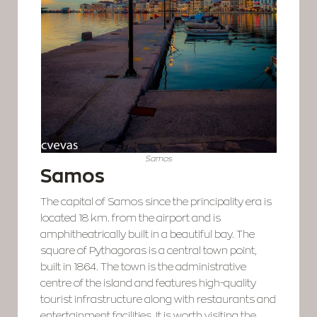
Samos
Samos
The capital of Samos since the principality era is
located 18 km. from the airport and is
amphitheatrically built in a beautiful bay. The
square of Pythagoras is a central town point,
built in 1864. The town is the administrative
centre of the island and features high-quality
tourist infrastructure along with restaurants and
entertainment facilities. It is worth visiting the