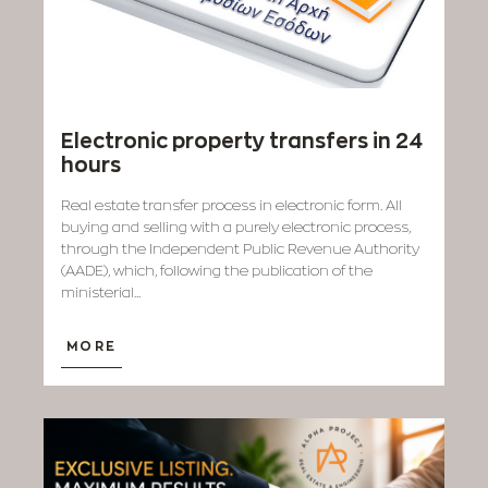
Electronic property transfers in 24
hours
Real estate transfer process in electronic form. All
buying and selling with a purely electronic process,
through the Independent Public Revenue Authority
(AADE), which, following the publication of the
ministerial...
MORE