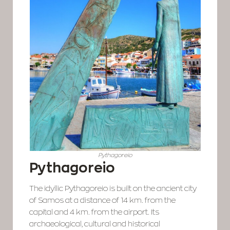
Pythagoreio
Pythagoreio
The idyllic Pythagoreio is built on the ancient city
of Samos at a distance of 14 km. from the
capital and 4 km. from the airport. Its
archaeological, cultural and historical