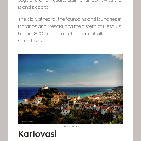
edge of the namesake plain. Until 1854 it was the
island’s capital.
The old Cathedral, the fountains and laundries in
Platanos and Mesaki, and the cistern of Mesakis,
built in 1870, are the most important village
attractions.
Karlovasi
Karlovasi