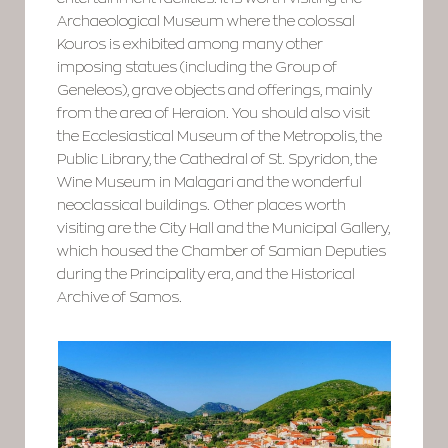
Archaeological Museum where the colossal
Kouros is exhibited among many other
imposing statues (including the Group of
Geneleos), grave objects and offerings, mainly
from the area of Heraion. You should also visit
the Ecclesiastical Museum of the Metropolis, the
Public Library, the Cathedral of St. Spyridon, the
Wine Museum in Malagari and the wonderful
neoclassical buildings. Other places worth
visiting are the City Hall and the Municipal Gallery,
which housed the Chamber of Samian Deputies
during the Principality era, and the Historical
Archive of Samos.