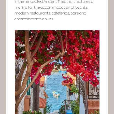
in the renovated Ancient Theatre. It features a
marina for the accommodation of yachts,
modern restaurants, cafeterias, bars and
entertainment venues.