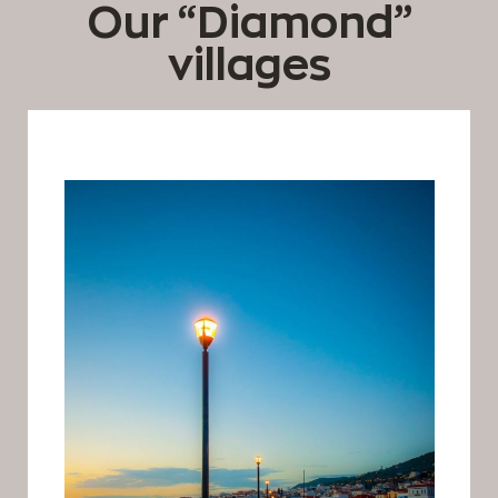
Our “Diamond”
villages