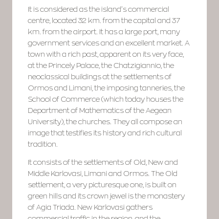
It is considered as the island’s commercial
centre, located 32 km. from the capital and 37
km. from the airport. It has a large port, many
government services and an excellent market. A
town with a rich past, apparent on its very face,
at the Princely Palace, the Chatzigiannio, the
neoclassical buildings at the settlements of
Ormos and Limani, the imposing tanneries, the
School of Commerce (which today houses the
Department of Mathematics of the Aegean
University), the churches. They all compose an
image that testifies its history and rich cultural
tradition.
It consists of the settlements of Old, New and
Middle Karlovasi, Limani and Ormos. The Old
settlement, a very picturesque one, is built on
green hills and its crown jewel is the monastery
of Agia Triada. New Karlovasi gathers
commercial traffic in the region, and the