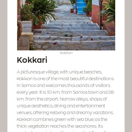
Kokkari
Kokkari
A picturesque village, with unique beaches,
Kokkari is one of the most beautiful destinations
in Samos and welcomes thousands of visitors
every year. It is 10 km. from Samos town and 28
km. from the airport. Narrow alleys, shops of
unique aesthetics, dining and entertainment
venues, offering relaxing and dreamy vacations.
Kokkari combines green with sea blue, as the
thick vegetation reaches the seashores. Its