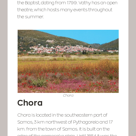
the Baptist, dating from 1799. Vathy has an open
theatre, which hosts many events throughout
the summer.
Chora
Chora
Chora is located in the southeastern part of
Samos, 3 km northwest of Pythagoreio and 17
km. from the town of Samos. It is built on the