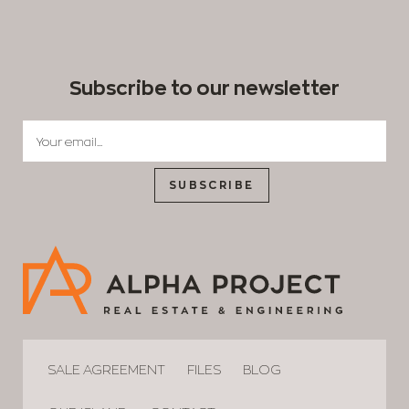
Subscribe to our newsletter
SUBSCRIBE
SALE AGREEMENT
FILES
BLOG