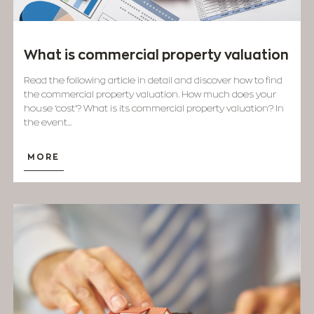
What is commercial property valuation
Read the following article in detail and discover how to find
the commercial property valuation. How much does your
house ‘cost’? What is its commercial property valuation? In
the event...
MORE