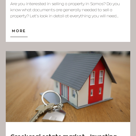
Are you interested in selling a property in Samos? Do you
know what documents are generally needed to sell a
property? Let’s look in detail at everything you will need...
MORE