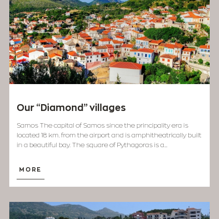
Our “Diamond” villages
Samos The capital of Samos since the principality era is
located 18 km. from the airport and is amphitheatrically built
in a beautiful bay. The square of Pythagoras is a...
MORE