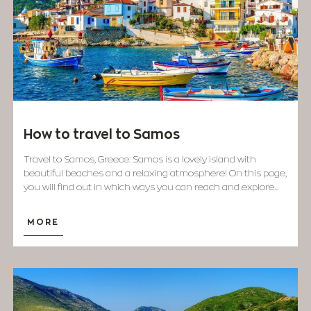
How to travel to Samos
Travel to Samos, Greece: Samos is a lovely island with
beautiful beaches and a relaxing atmosphere! On this page,
you will find out in which ways you can reach and explore...
MORE