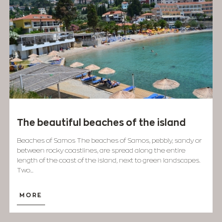
The beautiful beaches of the island
Beaches of Samos The beaches of Samos, pebbly, sandy or
between rocky coastlines, are spread along the entire
length of the coast of the island, next to green landscapes.
Two...
MORE