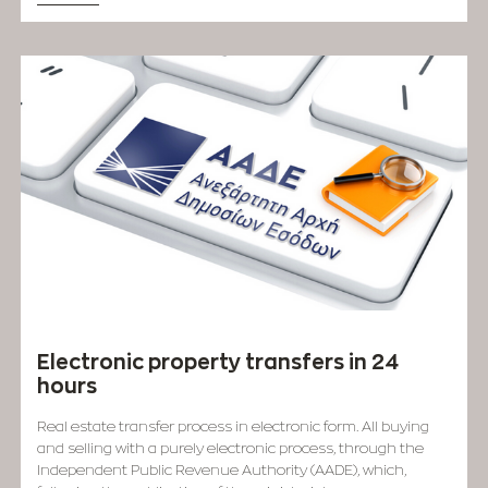
Electronic property transfers in 24
hours
Real estate transfer process in electronic form. All buying
and selling with a purely electronic process, through the
Independent Public Revenue Authority (AADE), which,