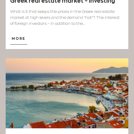
Greek real estate market – Investing
What is it that keeps the prices in the Greek real estate
market at high levels and the demand “hot”? The interest
of foreign investors – in addition to the...
MORE