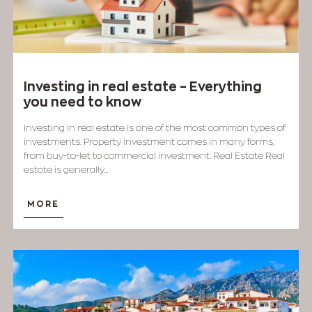
Investing in real estate – Everything
you need to know
Investing in real estate is one of the most common types of
investments. Property investment comes in many forms,
from buy-to-let to commercial investment. Real Estate Real
estate is generally...
MORE