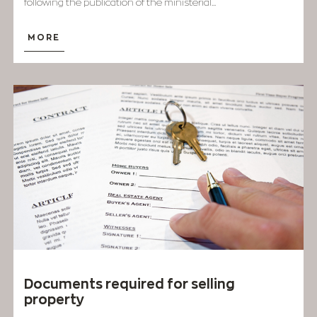
following the publication of the ministerial...
MORE
Documents required for selling
property