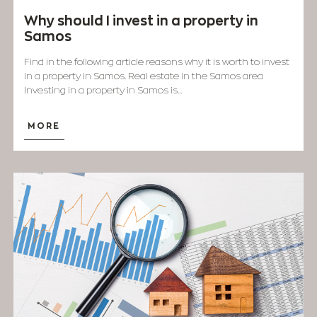
Why should I invest in a property in
Samos
Find in the following article reasons why it is worth to invest
in a property in ​​Samos. Real estate in the Samos area
Investing in a property in Samos is...
MORE