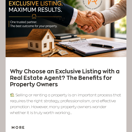
Why Choose an Exclusive Listing with a
Real Estate Agent? The Benefits for
Property Owners
Selling or renting a property is an important process that
requires the right strategy, professionalism, and effective
promotion. However, many property owners wonder
whether it is truly worth working...
MORE