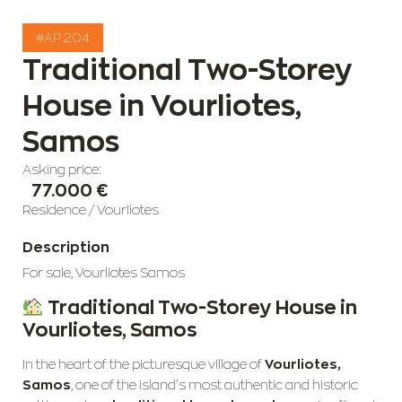
#AP 204
Traditional Two-Storey
House in Vourliotes,
Samos
Asking price:
77.000 €
Residence
/
Vourliotes
Description
For sale, Vourliotes Samos
Traditional Two-Storey House in
Vourliotes, Samos
In the heart of the picturesque village of
Vourliotes,
Samos
, one of the island’s most authentic and historic