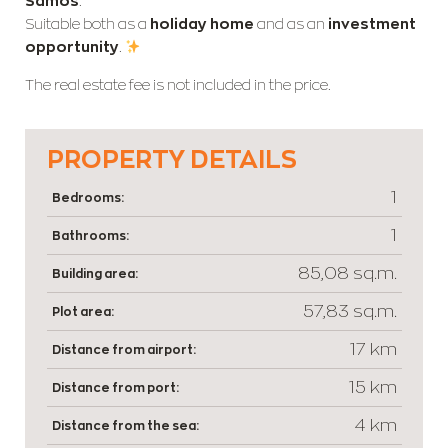
Samos
.
Suitable both as a
holiday home
and as an
investment
opportunity
.
The real estate fee is not included in the price.
PROPERTY DETAILS
1
Bedrooms:
1
Bathrooms:
85,08 sq.m.
Building area:
57,83 sq.m.
Plot area:
17 km
Distance from airport:
15 km
Distance from port:
4 km
Distance from the sea: