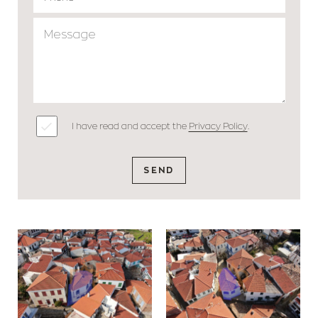
I have read and accept the
Privacy Policy
.
SEND