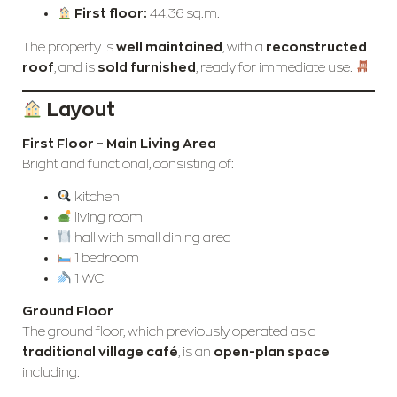
First floor:
44.36 sq.m.
The property is
well maintained
, with a
reconstructed
roof
, and is
sold furnished
, ready for immediate use.
Layout
First Floor – Main Living Area
Bright and functional, consisting of:
kitchen
living room
hall with small dining area
1 bedroom
1 WC
Ground Floor
The ground floor, which previously operated as a
traditional village café
, is an
open-plan space
including: