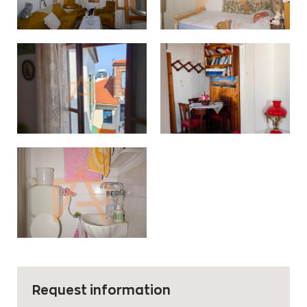
Request information