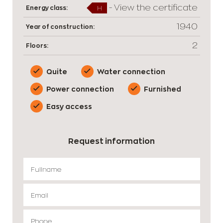
-
View the certificate
Energy class:
H
1940
Year of construction:
2
Floors:
Quite
Water connection
Power connection
Furnished
Easy access
Request information