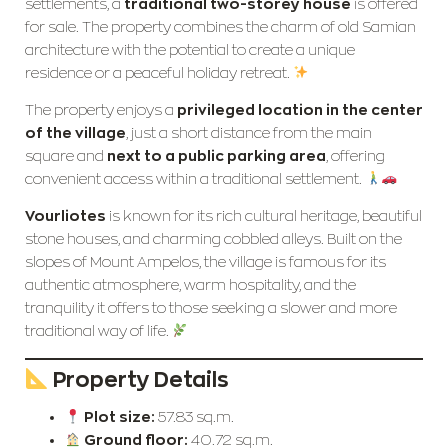
settlements, a
traditional two-storey house
is offered
for sale. The property combines the charm of old Samian
architecture with the potential to create a unique
residence or a peaceful holiday retreat.
The property enjoys a
privileged location in the center
of the village
, just a short distance from the main
square and
next to a public parking area
, offering
convenient access within a traditional settlement.
Vourliotes
is known for its rich cultural heritage, beautiful
stone houses, and charming cobbled alleys. Built on the
slopes of Mount Ampelos, the village is famous for its
authentic atmosphere, warm hospitality, and the
tranquility it offers to those seeking a slower and more
traditional way of life.
Property Details
Plot size:
57.83 sq.m.
Ground floor:
40.72 sq.m.