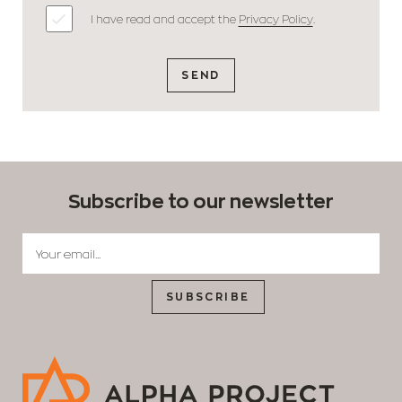
I have read and accept the
Privacy Policy
.
SEND
Subscribe to our newsletter
SUBSCRIBE