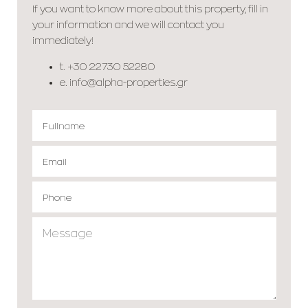
If you want to know more about this property, fill in
your information and we will contact you
immediately!
t.
+30 22730 52280
e.
info@alpha-properties.gr