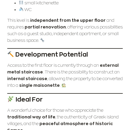
small kitchenette
WC
This level is
independent from the upper floor
and
requires
partial renovation
, offering various possibilities
such as a guest studio, independent apartment, or small
business space.
Development Potential
Access to the first floor is currently through an
external
metal staircase
. There is the possibility to construct an
internal staircase
, allowing the property to be converted
into a
single maisonette
.
Ideal For
A wonderful choice for those who appreciate the
traditional way of life
, the authenticity of Greek island
villages, and the
peaceful atmosphere of historic